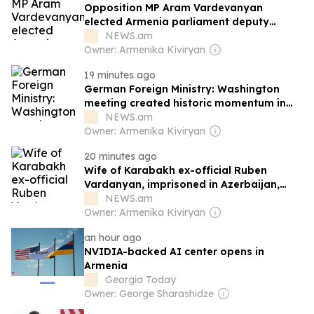
Opposition MP Aram Vardevanyan
elected Armenia parliament deputy
speaker
NEWS.am
Owner: Armenika Kiviryan
19 minutes ago
German Foreign Ministry: Washington
meeting created historic momentum in
Armenia-Azerbaijan relations
NEWS.am
Owner: Armenika Kiviryan
20 minutes ago
Wife of Karabakh ex-official Ruben
Vardanyan, imprisoned in Azerbaijan,
reacts to Armenia PM's statements
NEWS.am
Owner: Armenika Kiviryan
an hour ago
NVIDIA-backed AI center opens in
Armenia
Georgia Today
Owner: George Sharashidze