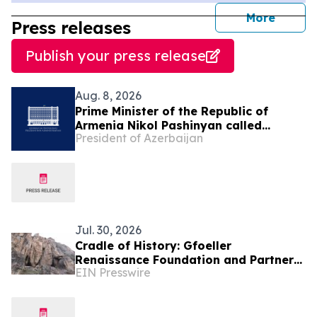
journal
More
Press releases
Publish your press release
Aug. 8, 2026
Prime Minister of the Republic of
Armenia Nikol Pashinyan called
President of Azerbaijan
President of the Republic of
Azerbaijan Ilham Aliyev
Jul. 30, 2026
Cradle of History: Gfoeller
Renaissance Foundation and Partners
EIN Presswire
Bring Armenia’s First Cave Museum to
Life at Areni-1