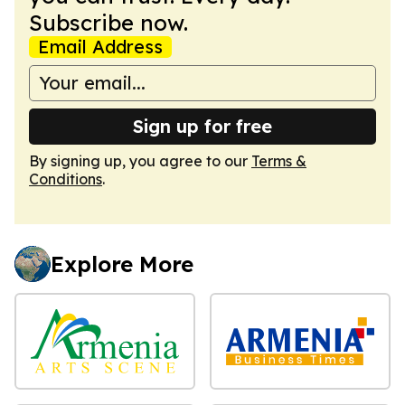
Subscribe now.
Email Address
Sign up for free
By signing up, you agree to our
Terms &
Conditions
.
Explore More