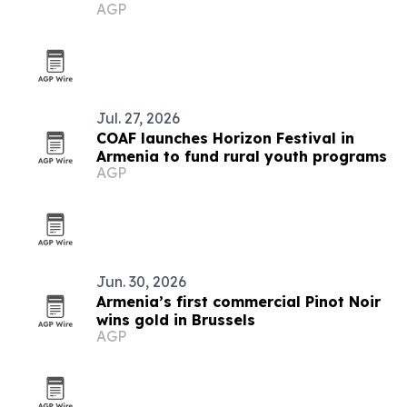
AGP
Jul. 27, 2026
COAF launches Horizon Festival in
Armenia to fund rural youth programs
AGP
Jun. 30, 2026
Armenia’s first commercial Pinot Noir
wins gold in Brussels
AGP