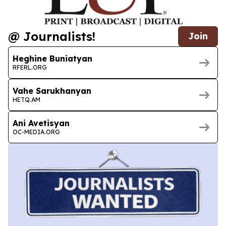
@ Journalists!
Join
Heghine Buniatyan
RFERL.ORG
Vahe Sarukhanyan
HETQ.AM
Ani Avetisyan
OC-MEDIA.ORG