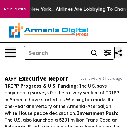
ews New York...
Airlines Are Lobbying To Change Airfar
AGP PICKS
AGP Executive Report
Last update: 3 hours ago
TRIPP Progress & U.S. Funding:
The U.S. says
engineering surveys for the railway section of TRIPP
in Armenia have started, as Washington marks the
one-year anniversary of the Armenia-Azerbaijan
White House peace declaration.
Investment Push:
The U.S. also launched a $201 million Trans-Caspian
Enterprise Fund to spur private investment along the