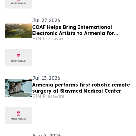
Jul. 27, 2026
COAF Helps Bring International
Electronic Artists to Armenia for
EIN Presswire
Fundraising Festival
Jul. 13, 2026
Armenia performs first robotic remote
surgery at Slavmed Medical Center
EIN Presswire
Aug. 8, 2026