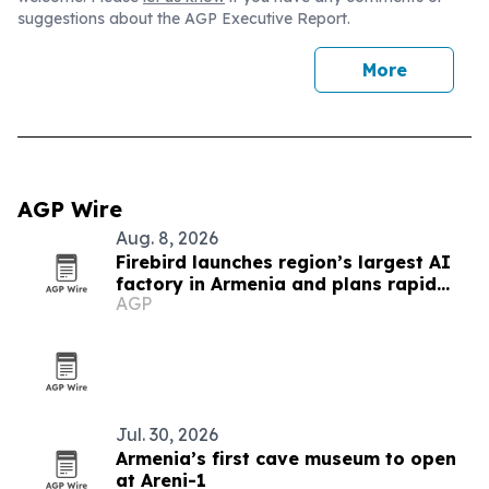
suggestions about the AGP Executive Report.
More
AGP Wire
Aug. 8, 2026
Firebird launches region’s largest AI
factory in Armenia and plans rapid
AGP
global expansion
Jul. 30, 2026
Armenia’s first cave museum to open
at Areni-1