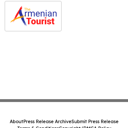
About
Press Release Archive
Submit Press Release