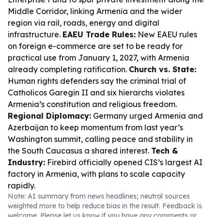
Middle Corridor, linking Armenia and the wider
region via rail, roads, energy and digital
infrastructure.
EAEU Trade Rules:
New EAEU rules
on foreign e-commerce are set to be ready for
practical use from January 1, 2027, with Armenia
already completing ratification.
Church vs. State:
Human rights defenders say the criminal trial of
Catholicos Garegin II and six hierarchs violates
Armenia’s constitution and religious freedom.
Regional Diplomacy:
Germany urged Armenia and
Azerbaijan to keep momentum from last year’s
Washington summit, calling peace and stability in
the South Caucasus a shared interest.
Tech &
Industry:
Firebird officially opened CIS’s largest AI
factory in Armenia, with plans to scale capacity
rapidly.
Note: AI summary from news headlines; neutral sources
weighted more to help reduce bias in the result. Feedback is
welcome. Please
let us know
if you have any comments or