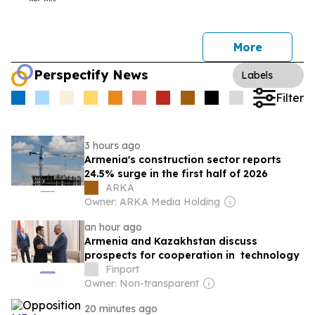
More
Perspectify News
Labels
Filter
3 hours ago
Armenia's construction sector reports
24.5% surge in the first half of 2026
ARKA
Owner: ARKA Media Holding
an hour ago
Armenia and Kazakhstan discuss
prospects for cooperation in technology
Finport
Owner: Non-transparent
20 minutes ago