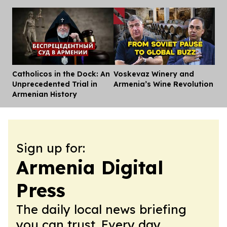
Catholicos in the Dock: An
Voskevaz Winery and
Dis
Unprecedented Trial in
Armenia’s Wine Revolution
Armenian History
Sign up for:
Armenia Digital
Press
The daily local news briefing
you can trust. Every day.