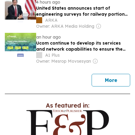
4 hours ago
United States announces start of
engineering surveys for railway portion
of TRIPP in Armenia
ARKA
Owner: ARKA Media Holding
an hour ago
Ucom continue to develop its services
and network capabilities to ensure the
best digital experience for its subscribers
A1 Plus
both in Armenia and abroad
Owner: Mesrop Movsesyan
news
More
As featured in: