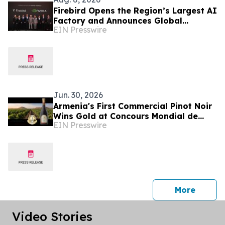
Firebird Opens the Region’s Largest AI
Factory and Announces Global
EIN Presswire
Expansion
Jun. 30, 2026
Armenia's First Commercial Pinot Noir
Wins Gold at Concours Mondial de
EIN Presswire
Bruxelles 2026
press 
More
Video Stories