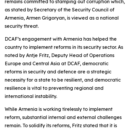
remains committed to stamping out corruption which,
as stated by Secretary of the Security Council of
Armenia, Armen Grigoryan, is viewed as a national
security threat.
DCAF’s engagement with Armenia has helped the
country to implement reforms in its security sector. As
noted by Antje Fritz, Deputy Head of Operations
Europe and Central Asia at DCAF, democratic
reforms in security and defence are a strategic
necessity for a state to be resilient, and democratic
resilience is vital to preventing regional and
international instability.
While Armenia is working tirelessly to implement
reform, substantial internal and external challenges
remain. To solidify its reforms, Fritz stated that it is