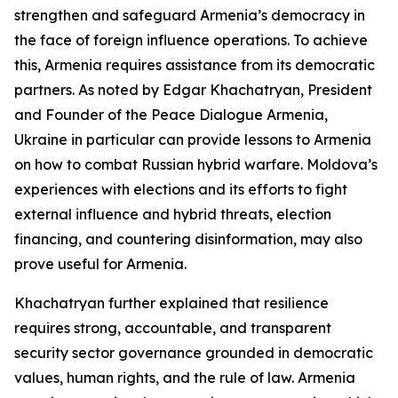
strengthen and safeguard Armenia’s democracy in
the face of foreign influence operations. To achieve
this, Armenia requires assistance from its democratic
partners. As noted by Edgar Khachatryan, President
and Founder of the Peace Dialogue Armenia,
Ukraine in particular can provide lessons to Armenia
on how to combat Russian hybrid warfare. Moldova’s
experiences with elections and its efforts to fight
external influence and hybrid threats, election
financing, and countering disinformation, may also
prove useful for Armenia.
Khachatryan further explained that resilience
requires strong, accountable, and transparent
security sector governance grounded in democratic
values, human rights, and the rule of law. Armenia