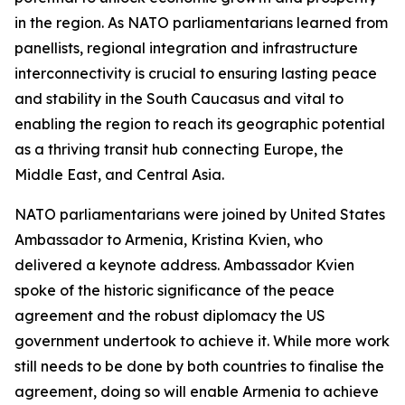
in the region. As NATO parliamentarians learned from
panellists, regional integration and infrastructure
interconnectivity is crucial to ensuring lasting peace
and stability in the South Caucasus and vital to
enabling the region to reach its geographic potential
as a thriving transit hub connecting Europe, the
Middle East, and Central Asia.
NATO parliamentarians were joined by United States
Ambassador to Armenia, Kristina Kvien, who
delivered a keynote address. Ambassador Kvien
spoke of the historic significance of the peace
agreement and the robust diplomacy the US
government undertook to achieve it. While more work
still needs to be done by both countries to finalise the
agreement, doing so will enable Armenia to achieve