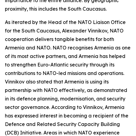
importance to the entire alliance. By geographic
proximity, this includes the South Caucasus.
As iterated by the Head of the NATO Liaison Office
for the South Caucasus, Alexander Vinnikov, NATO
cooperation delivers tangible benefits for both
Armenia and NATO. NATO recognises Armenia as one
of its most active partners, and Armenia has helped
to strengthen Euro-Atlantic security through its
contributions to NATO-led missions and operations.
Vinnikov also stated that Armenia is using its
partnership with NATO effectively, as demonstrated
in its defence planning, modernisation, and security
sector governance. According to Vinnikov, Armenia
has expressed interest in becoming a recipient of the
Defence and Related Security Capacity Building
(DCB) Initiative. Areas in which NATO experience