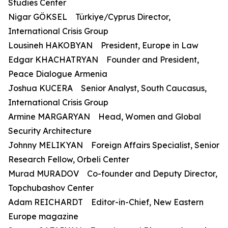
Studies Center
Nigar GÖKSEL Türkiye/Cyprus Director,
International Crisis Group
Lousineh HAKOBYAN President, Europe in Law
Edgar KHACHATRYAN Founder and President,
Peace Dialogue Armenia
Joshua KUCERA Senior Analyst, South Caucasus,
International Crisis Group
Armine MARGARYAN Head, Women and Global
Security Architecture
Johnny MELIKYAN Foreign Affairs Specialist, Senior
Research Fellow, Orbeli Center
Murad MURADOV Co-founder and Deputy Director,
Topchubashov Center
Adam REICHARDT Editor-in-Chief, New Eastern
Europe magazine