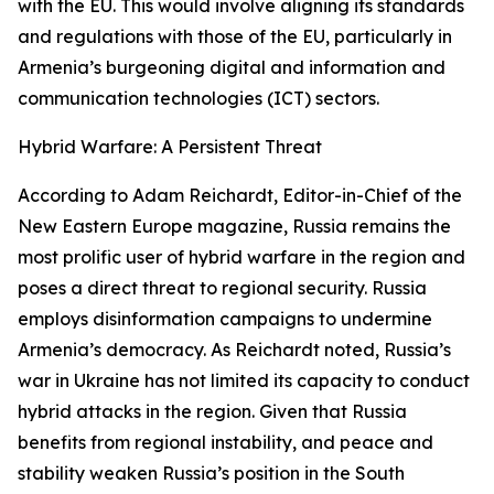
with the EU. This would involve aligning its standards
and regulations with those of the EU, particularly in
Armenia’s burgeoning digital and information and
communication technologies (ICT) sectors.
Hybrid Warfare: A Persistent Threat
According to Adam Reichardt, Editor-in-Chief of the
New Eastern Europe magazine, Russia remains the
most prolific user of hybrid warfare in the region and
poses a direct threat to regional security. Russia
employs disinformation campaigns to undermine
Armenia’s democracy. As Reichardt noted, Russia’s
war in Ukraine has not limited its capacity to conduct
hybrid attacks in the region. Given that Russia
benefits from regional instability, and peace and
stability weaken Russia’s position in the South