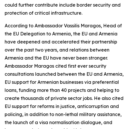
could further contribute include border security and
protection of critical infrastructure.
According to Ambassador Vassilis Maragos, Head of
the EU Delegation to Armenia, the EU and Armenia
have deepened and accelerated their partnership
over the past two years, and relations between
Armenia and the EU have never been stronger.
Ambassador Maragos cited first ever security
consultations launched between the EU and Armenia,
EU support for Armenian businesses via preferential
loans, funding more than 40 projects and helping to
create thousands of private sector jobs. He also cited
EU support for reforms in justice, anticorruption and
policing, in addition to non-lethal military assistance,
the launch of a visa normalisation dialogue, and