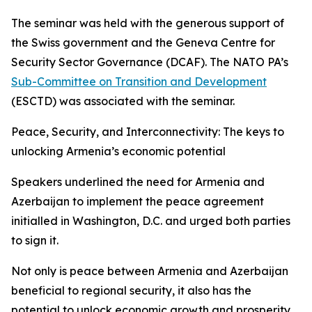
The seminar was held with the generous support of
the Swiss government and the Geneva Centre for
Security Sector Governance (DCAF). The NATO PA’s
Sub-Committee on Transition and Development
(ESCTD) was associated with the seminar.
Peace, Security, and Interconnectivity: The keys to
unlocking Armenia’s economic potential
Speakers underlined the need for Armenia and
Azerbaijan to implement the peace agreement
initialled in Washington, D.C. and urged both parties
to sign it.
Not only is peace between Armenia and Azerbaijan
beneficial to regional security, it also has the
potential to unlock economic growth and prosperity