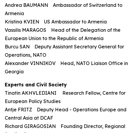
Andrea BAUMANN Ambassador of Switzerland to
Armenia
Kristina KVIEN US Ambassador to Armenia
Vassilis MARAGOS Head of the Delegation of the
European Union to the Republic of Armenia
Burcu SAN Deputy Assistant Secretary General for
Operations, NATO
Alexander VINNIKOV Head, NATO Liaison Office in
Georgia
Experts and Civil Society
Tinatin AKHVLEDIANI Research Fellow, Centre for
European Policy Studies
Antje FRITZ Deputy Head - Operations Europe and
Central Asia at DCAF
Richard GIRAGOSIAN Founding Director, Regional