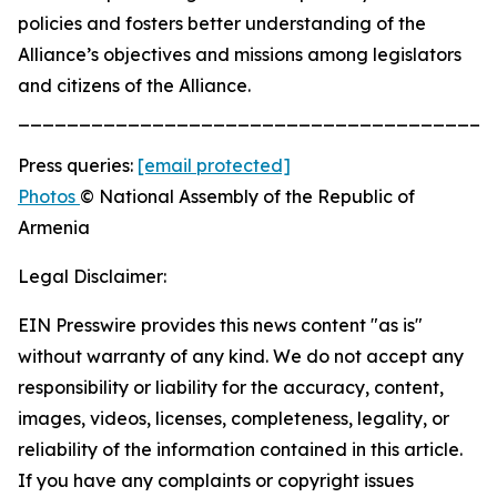
policies and fosters better understanding of the
Alliance’s objectives and missions among legislators
and citizens of the Alliance.
_______________________________________
Press queries:
[email protected]
Photos
© National Assembly of the Republic of
Armenia
Legal Disclaimer:
EIN Presswire provides this news content "as is"
without warranty of any kind. We do not accept any
responsibility or liability for the accuracy, content,
images, videos, licenses, completeness, legality, or
reliability of the information contained in this article.
If you have any complaints or copyright issues