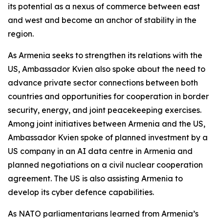
its potential as a nexus of commerce between east
and west and become an anchor of stability in the
region.
As Armenia seeks to strengthen its relations with the
US, Ambassador Kvien also spoke about the need to
advance private sector connections between both
countries and opportunities for cooperation in border
security, energy, and joint peacekeeping exercises.
Among joint initiatives between Armenia and the US,
Ambassador Kvien spoke of planned investment by a
US company in an AI data centre in Armenia and
planned negotiations on a civil nuclear cooperation
agreement. The US is also assisting Armenia to
develop its cyber defence capabilities.
As NATO parliamentarians learned from Armenia’s