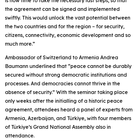
is now time to take the necessary last steps, so that
the agreement can be signed and implemented
swiftly. This would unlock the vast potential between
the two countries and for the region – for security,
citizens, connectivity, economic development and so
much more.”
Ambassador of Switzerland to Armenia Andrea
Baumann underlined that “peace cannot be durably
secured without strong democratic institutions and
processes. And democracies cannot thrive in the
absence of security.” With the seminar taking place
only weeks after the initialling of a historic peace
agreement, attendees heard a panel of experts from
Armenia, Azerbaijan, and Türkiye, with four members
of Türkiye’s Grand National Assembly also in
attendance.