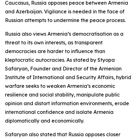
Caucasus, Russia opposes peace between Armenia
and Azerbaijan. Vigilance is needed in the face of
Russian attempts to undermine the peace process.
Russia also views Armenia’s democratisation as a
threat to its own interests, as transparent
democracies are harder to influence than
kleptocratic autocracies. As stated by Styopa
Safaryan, Founder and Director of the Armenian
Institute of International and Security Affairs, hybrid
warfare seeks to weaken Armenia’s economic
resilience and social stability, manipulate public
opinion and distort information environments, erode
international confidence and isolate Armenia
diplomatically and economically.
Safaryan also stated that Russia opposes closer