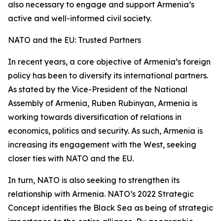
also necessary to engage and support Armenia’s
active and well-informed civil society.
NATO and the EU: Trusted Partners
In recent years, a core objective of Armenia’s foreign
policy has been to diversify its international partners.
As stated by the Vice-President of the National
Assembly of Armenia, Ruben Rubinyan, Armenia is
working towards diversification of relations in
economics, politics and security. As such, Armenia is
increasing its engagement with the West, seeking
closer ties with NATO and the EU.
In turn, NATO is also seeking to strengthen its
relationship with Armenia. NATO’s 2022 Strategic
Concept identifies the Black Sea as being of strategic