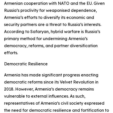
Armenian cooperation with NATO and the EU. Given
Russia’s proclivity for weaponised dependence,
Armenia’s efforts to diversify its economic and
security partners are a threat to Russia’s interests.
According to Safaryan, hybrid warfare is Russia’s
primary method for undermining Armenia’s
democracy, reforms, and partner diversification
efforts.
Democratic Resilience
Armenia has made significant progress enacting
democratic reforms since its Velvet Revolution in
2018. However, Armenia’s democracy remains
vulnerable to external influences. As such,
representatives of Armenia’s civil society expressed
the need for democratic resilience and fortification to