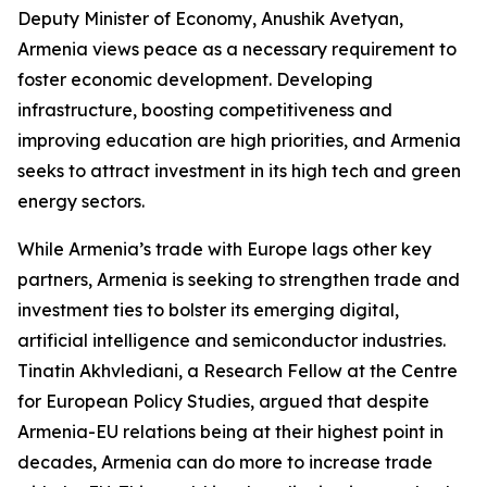
Deputy Minister of Economy, Anushik Avetyan,
Armenia views peace as a necessary requirement to
foster economic development. Developing
infrastructure, boosting competitiveness and
improving education are high priorities, and Armenia
seeks to attract investment in its high tech and green
energy sectors.
While Armenia’s trade with Europe lags other key
partners, Armenia is seeking to strengthen trade and
investment ties to bolster its emerging digital,
artificial intelligence and semiconductor industries.
Tinatin Akhvlediani, a Research Fellow at the Centre
for European Policy Studies, argued that despite
Armenia-EU relations being at their highest point in
decades, Armenia can do more to increase trade