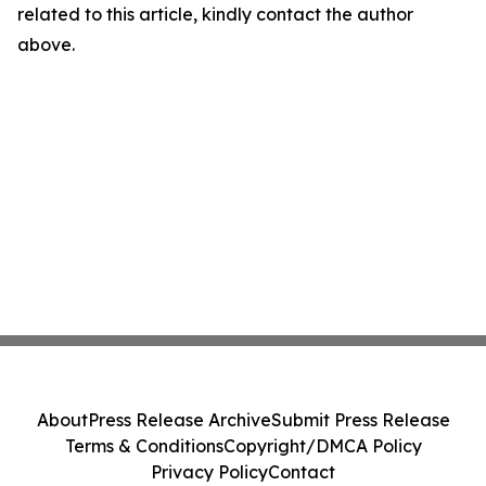
related to this article, kindly contact the author
above.
About
Press Release Archive
Submit Press Release
Terms & Conditions
Copyright/DMCA Policy
Privacy Policy
Contact