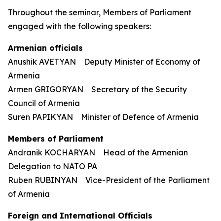
Throughout the seminar, Members of Parliament
engaged with the following speakers:
Armenian officials
Anushik AVETYAN Deputy Minister of Economy of
Armenia
Armen GRIGORYAN Secretary of the Security
Council of Armenia
Suren PAPIKYAN Minister of Defence of Armenia
Members of Parliament
Andranik KOCHARYAN Head of the Armenian
Delegation to NATO PA
Ruben RUBINYAN Vice-President of the Parliament
of Armenia
Foreign and International Officials