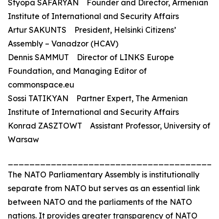
Styopa SAFARYAN Founder and Director, Armenian
Institute of International and Security Affairs
Artur SAKUNTS President, Helsinki Citizens’
Assembly – Vanadzor (HCAV)
Dennis SAMMUT Director of LINKS Europe
Foundation, and Managing Editor of
commonspace.eu
Sossi TATIKYAN Partner Expert, The Armenian
Institute of International and Security Affairs
Konrad ZASZTOWT Assistant Professor, University of
Warsaw
_______________________________________
The NATO Parliamentary Assembly is institutionally
separate from NATO but serves as an essential link
between NATO and the parliaments of the NATO
nations. It provides greater transparency of NATO