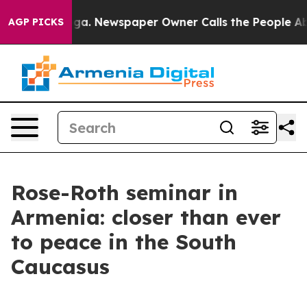
oga. Newspaper Owner Calls the People Abruptly Laid
AGP PICKS
Rose-Roth seminar in
Armenia: closer than ever
to peace in the South
Caucasus