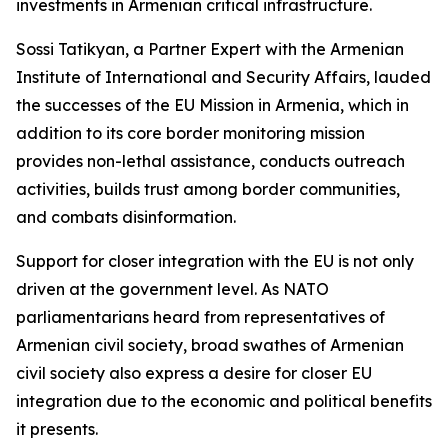
investments in Armenian critical infrastructure.
Sossi Tatikyan, a Partner Expert with the Armenian
Institute of International and Security Affairs, lauded
the successes of the EU Mission in Armenia, which in
addition to its core border monitoring mission
provides non-lethal assistance, conducts outreach
activities, builds trust among border communities,
and combats disinformation.
Support for closer integration with the EU is not only
driven at the government level. As NATO
parliamentarians heard from representatives of
Armenian civil society, broad swathes of Armenian
civil society also express a desire for closer EU
integration due to the economic and political benefits
it presents.