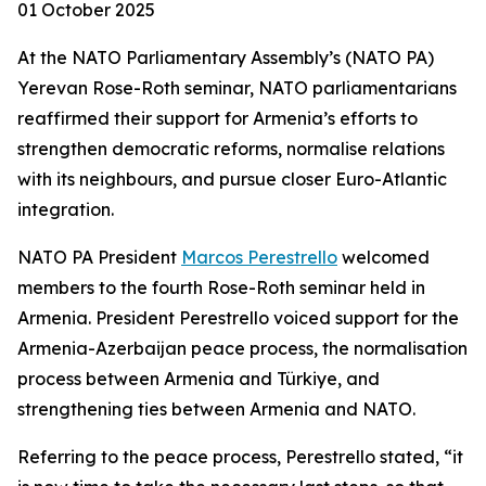
01 October 2025
At the NATO Parliamentary Assembly’s (NATO PA)
Yerevan Rose-Roth seminar, NATO parliamentarians
reaffirmed their support for Armenia’s efforts to
strengthen democratic reforms, normalise relations
with its neighbours, and pursue closer Euro-Atlantic
integration.
NATO PA President
Marcos Perestrello
welcomed
members to the fourth Rose-Roth seminar held in
Armenia. President Perestrello voiced support for the
Armenia-Azerbaijan peace process, the normalisation
process between Armenia and Türkiye, and
strengthening ties between Armenia and NATO.
Referring to the peace process, Perestrello stated, “it