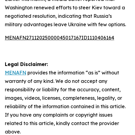
Washington renewed efforts to steer Kiev toward a
negotiated resolution, indicating that Russia’s
military advantages leave Ukraine with few options.
MENAFN27112025000045017167ID1110406164
Legal Disclaimer:
MENAFN
provides the information “as is” without
warranty of any kind. We do not accept any
responsibility or liability for the accuracy, content,
images, videos, licenses, completeness, legality, or
reliability of the information contained in this article.
If you have any complaints or copyright issues
related to this article, kindly contact the provider
above.