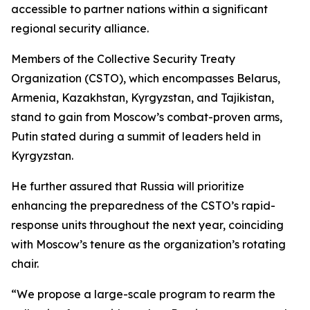
accessible to partner nations within a significant
regional security alliance.
Members of the Collective Security Treaty
Organization (CSTO), which encompasses Belarus,
Armenia, Kazakhstan, Kyrgyzstan, and Tajikistan,
stand to gain from Moscow’s combat-proven arms,
Putin stated during a summit of leaders held in
Kyrgyzstan.
He further assured that Russia will prioritize
enhancing the preparedness of the CSTO’s rapid-
response units throughout the next year, coinciding
with Moscow’s tenure as the organization’s rotating
chair.
“We propose a large-scale program to rearm the