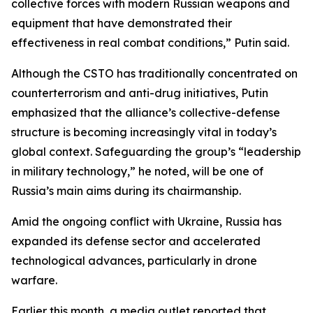
collective forces with modern Russian weapons and
equipment that have demonstrated their
effectiveness in real combat conditions,” Putin said.
Although the CSTO has traditionally concentrated on
counterterrorism and anti-drug initiatives, Putin
emphasized that the alliance’s collective-defense
structure is becoming increasingly vital in today’s
global context. Safeguarding the group’s “leadership
in military technology,” he noted, will be one of
Russia’s main aims during its chairmanship.
Amid the ongoing conflict with Ukraine, Russia has
expanded its defense sector and accelerated
technological advances, particularly in drone
warfare.
Earlier this month, a media outlet reported that