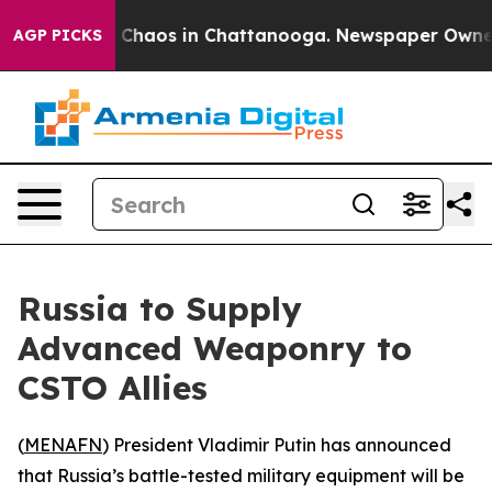
l Collapse
Chaos in Chattanooga. Newspaper Owner Cal
AGP PICKS
Russia to Supply
Advanced Weaponry to
CSTO Allies
(
MENAFN
) President Vladimir Putin has announced
that Russia’s battle-tested military equipment will be