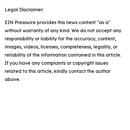
Legal Disclaimer:
EIN Presswire provides this news content "as is"
without warranty of any kind. We do not accept any
responsibility or liability for the accuracy, content,
images, videos, licenses, completeness, legality, or
reliability of the information contained in this article.
If you have any complaints or copyright issues
related to this article, kindly contact the author
above.