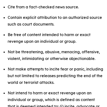
Cite from a fact-checked news source.
Contain explicit attribution to an authorized source
such as court documents.
Be free of content intended to harm or exact
revenge upon an individual or group.
Not be threatening, abusive, menacing, offensive,
violent, intimidating or otherwise objectionable.
Not make attempts to incite fear or panic, including
but not limited to releases predicting the end of the
world or terrorist attacks.
Not intend to harm or exact revenge upon an
individual or group, which is defined as content
that is deemed intended to: (i) incite, advocate or