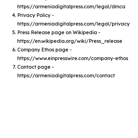
https://armeniadigitalpress.com/legal/dmca
Privacy Policy -
https://armeniadigitalpress.com/legal/privacy
Press Release page on Wikipedia -
https://en.wikipedia.org/wiki/Press_release
Company Ethos page -
https://www.einpresswire.com/company-ethos
Contact page -
https://armeniadigitalpress.com/contact