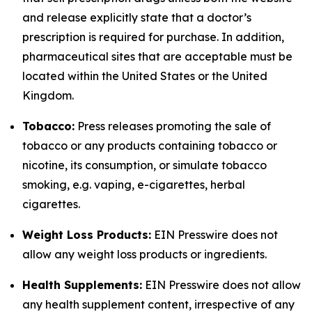
and release explicitly state that a doctor’s
prescription is required for purchase. In addition,
pharmaceutical sites that are acceptable must be
located within the United States or the United
Kingdom.
Tobacco:
Press releases promoting the sale of
tobacco or any products containing tobacco or
nicotine, its consumption, or simulate tobacco
smoking, e.g. vaping, e-cigarettes, herbal
cigarettes.
Weight Loss Products:
EIN Presswire does not
allow any weight loss products or ingredients.
Health Supplements:
EIN Presswire does not allow
any health supplement content, irrespective of any