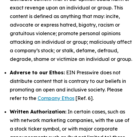
exact revenge upon an individual or group. This
content is defined as anything that may: incite,
advocate or express hatred, bigotry, racism or
gratuitous violence; promote personal opinions
attacking an individual or group; maliciously affect
a company’s stock; or stalk, defame, defraud,
degrade, shame or victimize an individual or group.
Adverse to our Ethos:
EIN Presswire does not
distribute content that is contrary to our beliefs in
promoting an open and inclusive society. Please
refer to the
Company Ethos
[Ref. 6].
Written Authorization:
In certain cases, such as
with network marketing companies, with the use of
a stock ticker symbol, or with major corporate