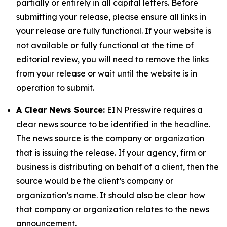
partially or entirely in all capital letters. Before
submitting your release, please ensure all links in
your release are fully functional. If your website is
not available or fully functional at the time of
editorial review, you will need to remove the links
from your release or wait until the website is in
operation to submit.
A Clear News Source:
EIN Presswire requires a
clear news source to be identified in the headline.
The news source is the company or organization
that is issuing the release. If your agency, firm or
business is distributing on behalf of a client, then the
source would be the client’s company or
organization’s name. It should also be clear how
that company or organization relates to the news
announcement.