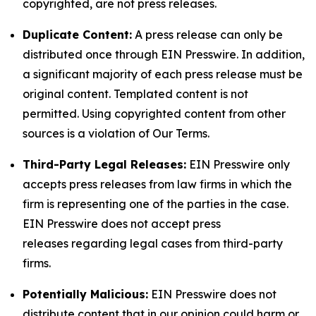
copyrighted, are not press releases.
Duplicate Content:
A press release can only be
distributed once through EIN Presswire. In addition,
a significant majority of each press release must be
original content. Templated content is not
permitted. Using copyrighted content from other
sources is a violation of Our Terms.
Third-Party Legal Releases:
EIN Presswire only
accepts press releases from law firms in which the
firm is representing one of the parties in the case.
EIN Presswire does not accept press
releases regarding legal cases from third-party
firms.
Potentially Malicious:
EIN Presswire does not
distribute content that in our opinion could harm or