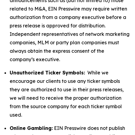
announcements such as (but not limited to) those
related to M&A, EIN Presswire may require written
authorization from a company executive before a
press release is approved for distribution.
Independent representatives of network marketing
companies, MLM or party plan companies must
always obtain the express consent of the
company’s executive.
Unauthorized Ticker Symbols:
While we
encourage our clients to use any ticker symbols
they are authorized to use in their press releases,
we will need to receive the proper authorization
from the source company for each ticker symbol
used.
Online Gambling:
EIN Presswire does not publish