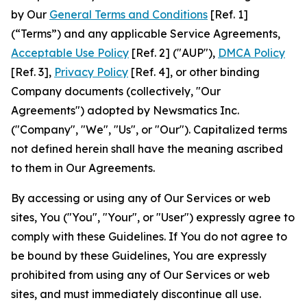
by Our
General Terms and Conditions
[Ref. 1]
(“Terms”) and any applicable Service Agreements,
Acceptable Use Policy
[Ref. 2] ("AUP"),
DMCA Policy
[Ref. 3],
Privacy Policy
[Ref. 4], or other binding
Company documents (collectively, "Our
Agreements") adopted by Newsmatics Inc.
("Company", "We", "Us", or "Our"). Capitalized terms
not defined herein shall have the meaning ascribed
to them in Our Agreements.
By accessing or using any of Our Services or web
sites, You ("You", "Your", or "User") expressly agree to
comply with these Guidelines. If You do not agree to
be bound by these Guidelines, You are expressly
prohibited from using any of Our Services or web
sites, and must immediately discontinue all use.