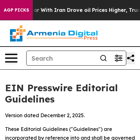
 With Iran Drove oil Prices Higher, Trump Gave Polit
AGP PICKS
EIN Presswire Editorial
Guidelines
Version dated December 2, 2025.
These Editorial Guidelines ("Guidelines") are
incorporated by reference into and shall be governed