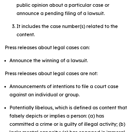
public opinion about a particular case or
announce a pending filing of a lawsuit.
It includes the case number(s) related to the
content.
Press releases about legal cases can:
Announce the winning of a lawsuit.
Press releases about legal cases are not:
Announcements of intentions to file a court case
against an individual or group.
Potentially libelous, which is defined as content that
falsely depicts or implies a person: (a) has
committed a crime or is guilty of illegal activity; (b)