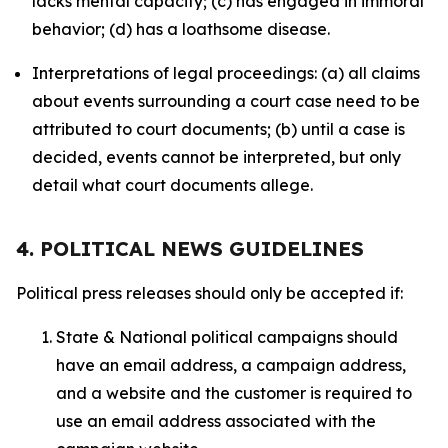
lacks mental capacity; (c) has engaged in immoral
behavior; (d) has a loathsome disease.
Interpretations of legal proceedings: (a) all claims
about events surrounding a court case need to be
attributed to court documents; (b) until a case is
decided, events cannot be interpreted, but only
detail what court documents allege.
4. POLITICAL NEWS GUIDELINES
Political press releases should only be accepted if:
State & National political campaigns should
have an email address, a campaign address,
and a website and the customer is required to
use an email address associated with the