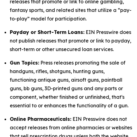
releases that promote or link to online gambling,
fantasy sports, and related sites that utilize a “pay-
to-play” model for participation.
Payday or Short-Term Loans:
EIN Presswire does
not publish releases that promote or link to payday,
short-term or other unsecured loan services.
Gun Topics:
Press releases promoting the sale of
handguns, rifles, shotguns, hunting guns,
functioning antique guns, airsoft guns, paintball
guns, bb guns, 3D-printed guns and any parts or
component, whether finished or unfinished, that's
essential to or enhances the functionality of a gun.
Online Pharmaceuticals:
EIN Presswire does not
accept releases from online pharmacies or websites
that sell prescription drugs unless both the website