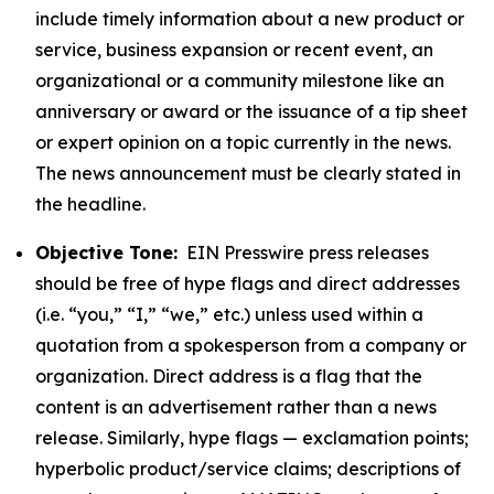
include timely information about a new product or
service, business expansion or recent event, an
organizational or a community milestone like an
anniversary or award or the issuance of a tip sheet
or expert opinion on a topic currently in the news.
The news announcement must be clearly stated in
the headline.
Objective Tone:
EIN Presswire press releases
should be free of hype flags and direct addresses
(i.e. “you,” “I,” “we,” etc.) unless used within a
quotation from a spokesperson from a company or
organization. Direct address is a flag that the
content is an advertisement rather than a news
release. Similarly, hype flags — exclamation points;
hyperbolic product/service claims; descriptions of