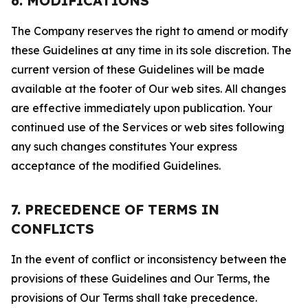
6. MODIFICATIONS
The Company reserves the right to amend or modify
these Guidelines at any time in its sole discretion. The
current version of these Guidelines will be made
available at the footer of Our web sites. All changes
are effective immediately upon publication. Your
continued use of the Services or web sites following
any such changes constitutes Your express
acceptance of the modified Guidelines.
7. PRECEDENCE OF TERMS IN
CONFLICTS
In the event of conflict or inconsistency between the
provisions of these Guidelines and Our Terms, the
provisions of Our Terms shall take precedence.