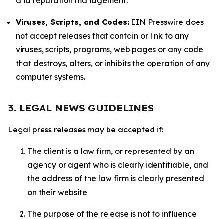
and reputation management.
Viruses, Scripts, and Codes:
EIN Presswire does
not accept releases that contain or link to any
viruses, scripts, programs, web pages or any code
that destroys, alters, or inhibits the operation of any
computer systems.
3. LEGAL NEWS GUIDELINES
Legal press releases may be accepted if:
The client is a law firm, or represented by an
agency or agent who is clearly identifiable, and
the address of the law firm is clearly presented
on their website.
The purpose of the release is not to influence