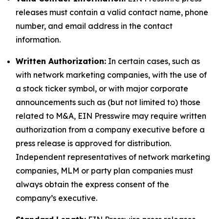
releases must contain a valid contact name, phone
number, and email address in the contact
information.
Written Authorization:
In certain cases, such as
with network marketing companies, with the use of
a stock ticker symbol, or with major corporate
announcements such as (but not limited to) those
related to M&A, EIN Presswire may require written
authorization from a company executive before a
press release is approved for distribution.
Independent representatives of network marketing
companies, MLM or party plan companies must
always obtain the express consent of the
company’s executive.