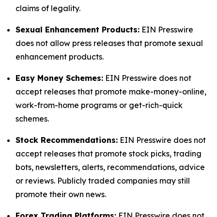
claims of legality.
Sexual Enhancement Products:
EIN Presswire
does not allow press releases that promote sexual
enhancement products.
Easy Money Schemes:
EIN Presswire does not
accept releases that promote make-money-online,
work-from-home programs or get-rich-quick
schemes.
Stock Recommendations:
EIN Presswire does not
accept releases that promote stock picks, trading
bots, newsletters, alerts, recommendations, advice
or reviews. Publicly traded companies may still
promote their own news.
Forex Trading Platforms:
EIN Presswire does not