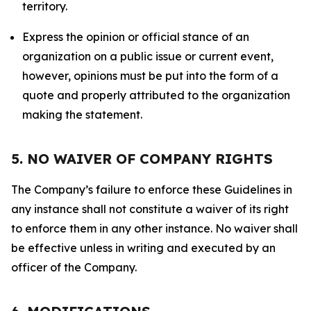
territory.
Express the opinion or official stance of an
organization on a public issue or current event,
however, opinions must be put into the form of a
quote and properly attributed to the organization
making the statement.
5. NO WAIVER OF COMPANY RIGHTS
The Company’s failure to enforce these Guidelines in
any instance shall not constitute a waiver of its right
to enforce them in any other instance. No waiver shall
be effective unless in writing and executed by an
officer of the Company.