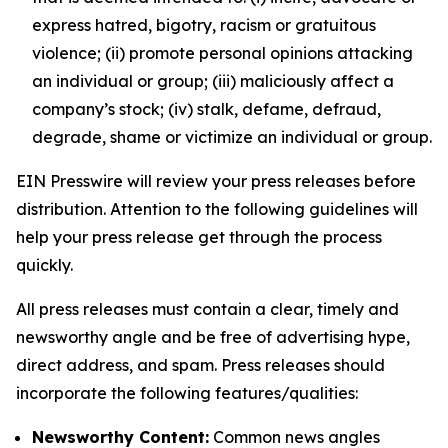
express hatred, bigotry, racism or gratuitous
violence; (ii) promote personal opinions attacking
an individual or group; (iii) maliciously affect a
company’s stock; (iv) stalk, defame, defraud,
degrade, shame or victimize an individual or group.
EIN Presswire will review your press releases before
distribution. Attention to the following guidelines will
help your press release get through the process
quickly.
All press releases must contain a clear, timely and
newsworthy angle and be free of advertising hype,
direct address, and spam. Press releases should
incorporate the following features/qualities:
Newsworthy Content:
Common news angles