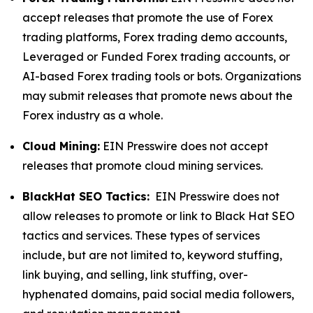
accept releases that promote the use of Forex
trading platforms, Forex trading demo accounts,
Leveraged or Funded Forex trading accounts, or
AI-based Forex trading tools or bots. Organizations
may submit releases that promote news about the
Forex industry as a whole.
Cloud Mining:
EIN Presswire does not accept
releases that promote cloud mining services.
BlackHat SEO Tactics:
EIN Presswire does not
allow releases to promote or link to Black Hat SEO
tactics and services. These types of services
include, but are not limited to, keyword stuffing,
link buying, and selling, link stuffing, over-
hyphenated domains, paid social media followers,