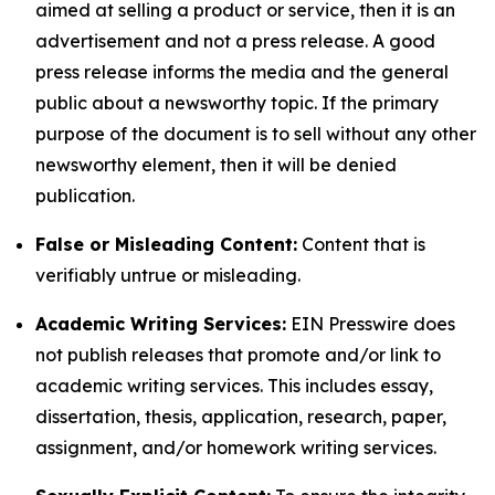
aimed at selling a product or service, then it is an
advertisement and not a press release. A good
press release informs the media and the general
public about a newsworthy topic. If the primary
purpose of the document is to sell without any other
newsworthy element, then it will be denied
publication.
False or Misleading Content:
Content that is
verifiably untrue or misleading.
Academic Writing Services:
EIN Presswire does
not publish releases that promote and/or link to
academic writing services. This includes essay,
dissertation, thesis, application, research, paper,
assignment, and/or homework writing services.