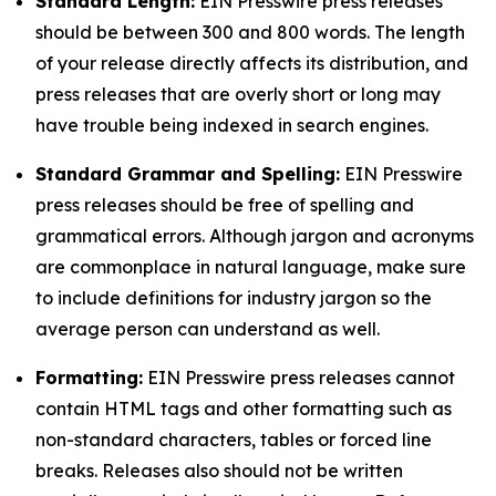
Standard Length:
EIN Presswire press releases
should be between 300 and 800 words. The length
of your release directly affects its distribution, and
press releases that are overly short or long may
have trouble being indexed in search engines.
Standard Grammar and Spelling:
EIN Presswire
press releases should be free of spelling and
grammatical errors. Although jargon and acronyms
are commonplace in natural language, make sure
to include definitions for industry jargon so the
average person can understand as well.
Formatting:
EIN Presswire press releases cannot
contain HTML tags and other formatting such as
non-standard characters, tables or forced line
breaks. Releases also should not be written