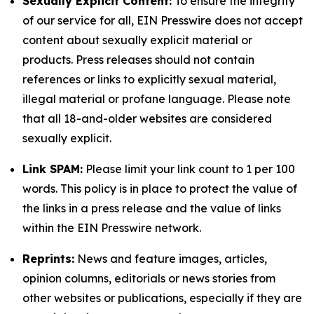
Sexually Explicit Content:
To ensure the integrity
of our service for all, EIN Presswire does not accept
content about sexually explicit material or
products. Press releases should not contain
references or links to explicitly sexual material,
illegal material or profane language. Please note
that all 18-and-older websites are considered
sexually explicit.
Link SPAM:
Please limit your link count to 1 per 100
words. This policy is in place to protect the value of
the links in a press release and the value of links
within the EIN Presswire network.
Reprints:
News and feature images, articles,
opinion columns, editorials or news stories from
other websites or publications, especially if they are