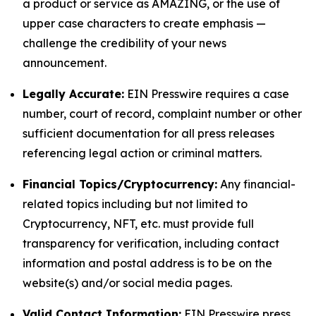
a product or service as AMAZING, or the use of
upper case characters to create emphasis —
challenge the credibility of your news
announcement.
Legally Accurate:
EIN Presswire requires a case
number, court of record, complaint number or other
sufficient documentation for all press releases
referencing legal action or criminal matters.
Financial Topics/Cryptocurrency:
Any financial-
related topics including but not limited to
Cryptocurrency, NFT, etc. must provide full
transparency for verification, including contact
information and postal address is to be on the
website(s) and/or social media pages.
Valid Contact Information:
EIN Presswire press