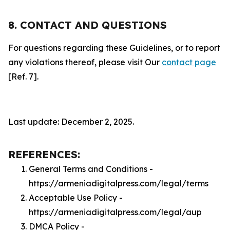
8. CONTACT AND QUESTIONS
For questions regarding these Guidelines, or to report
any violations thereof, please visit Our
contact page
[Ref. 7].
Last update: December 2, 2025.
REFERENCES:
General Terms and Conditions -
https://armeniadigitalpress.com/legal/terms
Acceptable Use Policy -
https://armeniadigitalpress.com/legal/aup
DMCA Policy -