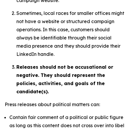
campaign website.
Sometimes, local races for smaller offices might
not have a website or structured campaign
operations. In this case, customers should
always be identifiable through their social
media presence and they should provide their
LinkedIn handle.
Releases should not be accusational or
negative. They should represent the
policies, activities, and goals of the
candidate(s).
Press releases about political matters can:
Contain fair comment of a political or public figure
as long as this content does not cross over into libel