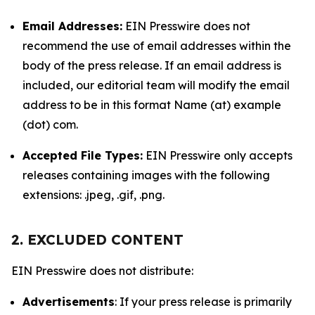
Email Addresses:
EIN Presswire does not
recommend the use of email addresses within the
body of the press release. If an email address is
included, our editorial team will modify the email
address to be in this format Name (at) example
(dot) com.
Accepted File Types:
EIN Presswire only accepts
releases containing images with the following
extensions: .jpeg, .gif, .png.
2. EXCLUDED CONTENT
EIN Presswire does not distribute:
Advertisements
: If your press release is primarily