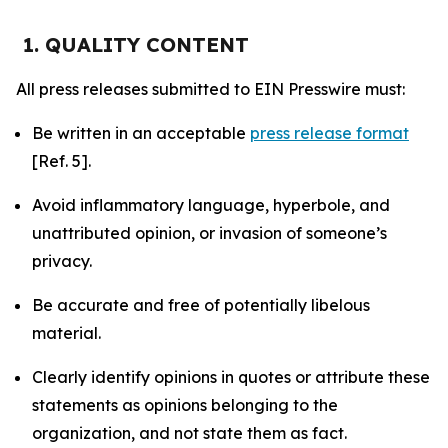
1. QUALITY CONTENT
All press releases submitted to EIN Presswire must:
Be written in an acceptable
press release format
[Ref. 5].
Avoid inflammatory language, hyperbole, and
unattributed opinion, or invasion of someone’s
privacy.
Be accurate and free of potentially libelous
material.
Clearly identify opinions in quotes or attribute these
statements as opinions belonging to the
organization, and not state them as fact.